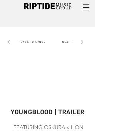
BACK TO SYNCS
NEXT
YOUNGBLOOD | TRAILER
FEATURING OSKURA x LION