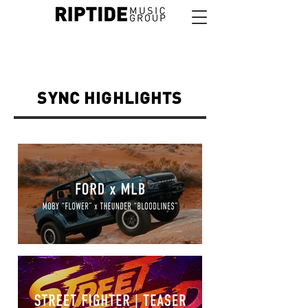
SYNC HIGHLIGHTS