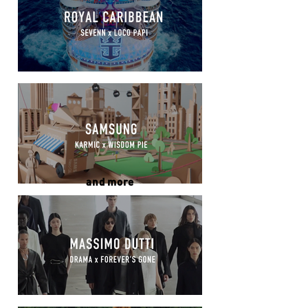
and more