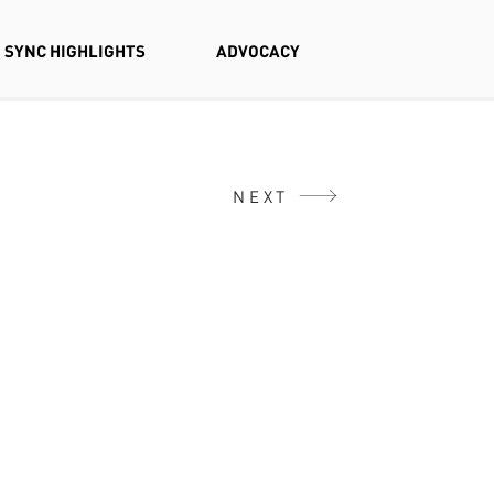
SYNC HIGHLIGHTS
ADVOCACY
NEXT