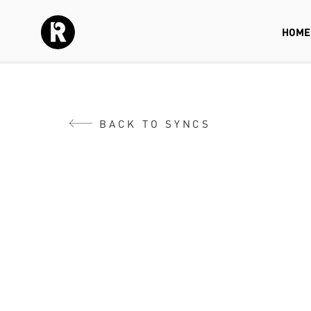
HOME
BACK TO SYNCS