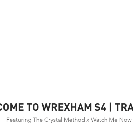
OME TO WREXHAM S4 | TRA
Featuring The Crystal Method x Watch Me Now