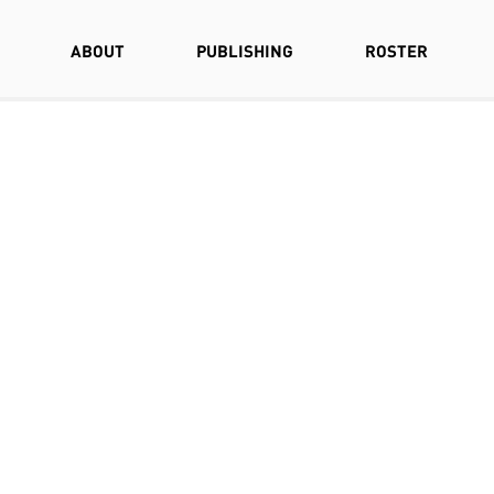
ABOUT
PUBLISHING
ROSTER