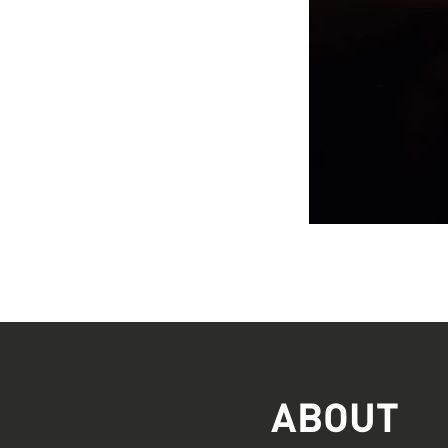
ABOUT