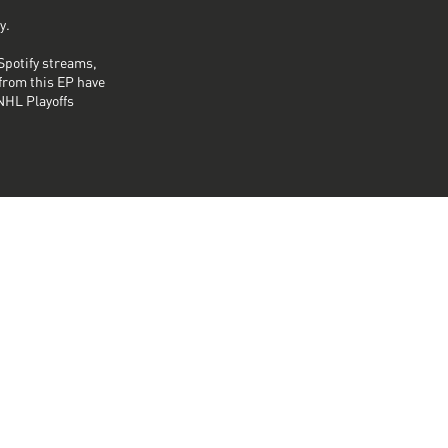
y.
Spotify streams,
from this EP have
NHL Playoffs