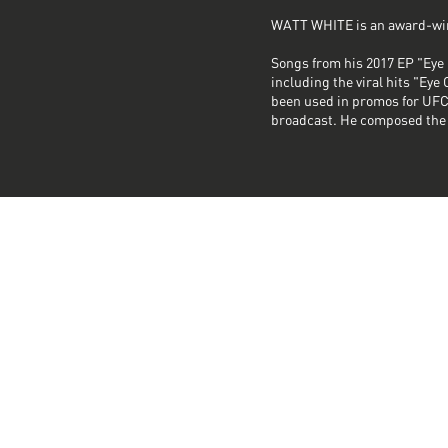
WATT WHITE is an award-win
Songs from his 2017 EP "Eye 
including the viral hits "Ey
been used in promos for UFC
broadcast. He composed the 