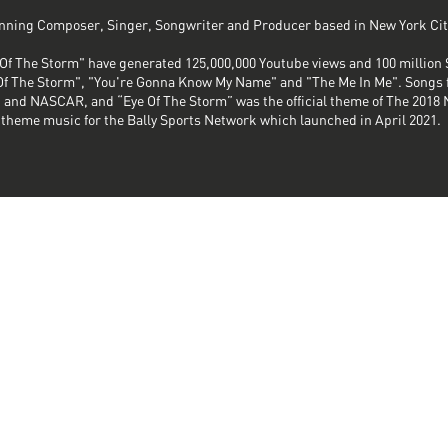
ning Composer, Singer, Songwriter and Producer based in New York Cit
Of The Storm" have generated 125,000,000 Youtube views and 100 million 
e Of The Storm", "You're Gonna Know My Name" and "The Me In Me". Songs 
 and NASCAR, and “Eye Of The Storm” was the official theme of The 2018 
theme music for the Bally Sports Network which launched in April 2021.