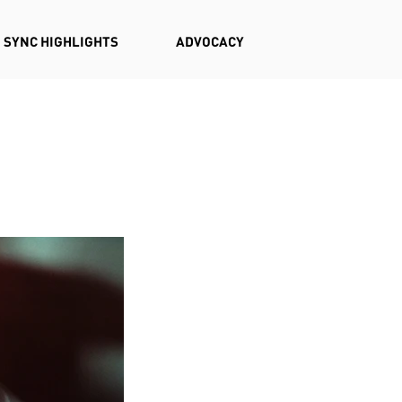
SYNC HIGHLIGHTS
ADVOCACY