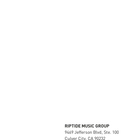
RIPTIDE MUSIC GROUP
9469 Jefferson Blvd, Ste. 100
Culver City, CA 90232