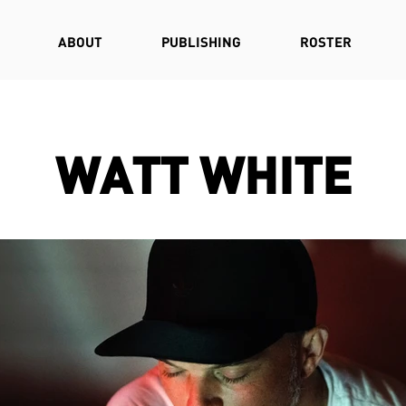
ABOUT
PUBLISHING
ROSTER
WATT WHITE