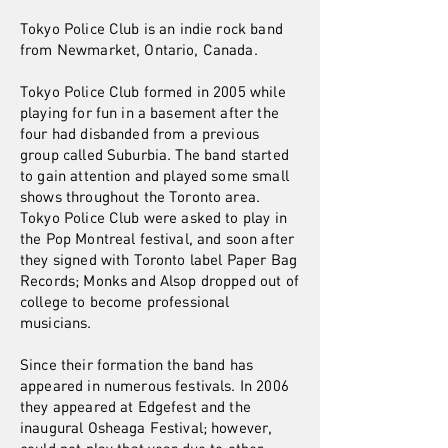
Tokyo Police Club is an indie rock band
from Newmarket, Ontario, Canada.
Tokyo Police Club formed in 2005 while
playing for fun in a basement after the
four had disbanded from a previous
group called Suburbia. The band started
to gain attention and played some small
shows throughout the Toronto area.
Tokyo Police Club were asked to play in
the Pop Montreal festival, and soon after
they signed with Toronto label Paper Bag
Records; Monks and Alsop dropped out of
college to become professional
musicians.
Since their formation the band has
appeared in numerous festivals. In 2006
they appeared at Edgefest and the
inaugural Osheaga Festival; however,