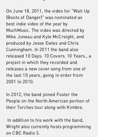
On June 18, 2011, the video for "Wait Up
(Boots of Danger)" was nominated as
best indie video of the year by
MuchMusic. The video was directed by
Mike Juneau and Kyle McCreight, and
produced by Jesse Ewles and Chris
Cunningham. In 2011 the band also
released 10 Days. 10 Covers. 10 Years., a
project in which they recorded and
releases a new cover song from one of
the last 10 years, going in order from
2001 to 2010.
In 2012, the band joined Foster the
People on the North American portion of
their Torches tour along with Kimbra.
In addition to his work with the band,
Wright also currently hosts programming
on CBC Radio 3.