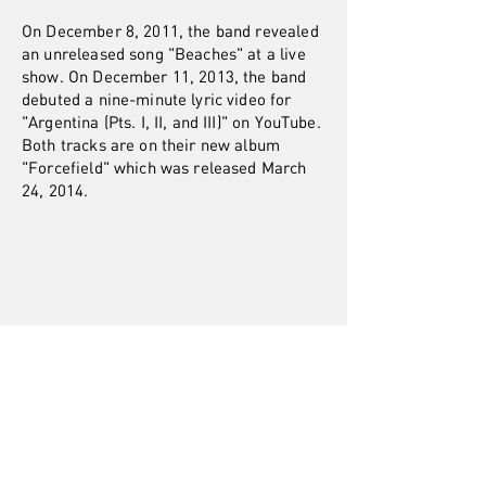
On December 8, 2011, the band revealed
an unreleased song "Beaches" at a live
show. On December 11, 2013, the band
debuted a nine-minute lyric video for
"Argentina (Pts. I, II, and III)" on YouTube.
Both tracks are on their new album
"Forcefield" which was released March
24, 2014.