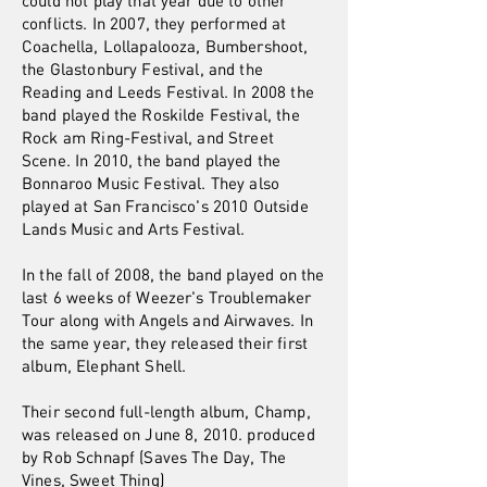
could not play that year due to other
conflicts. In 2007, they performed at
Coachella, Lollapalooza, Bumbershoot,
the Glastonbury Festival, and the
Reading and Leeds Festival. In 2008 the
band played the Roskilde Festival, the
Rock am Ring-Festival, and Street
Scene. In 2010, the band played the
Bonnaroo Music Festival. They also
played at San Francisco's 2010 Outside
Lands Music and Arts Festival.
In the fall of 2008, the band played on the
last 6 weeks of Weezer's Troublemaker
Tour along with Angels and Airwaves. In
the same year, they released their first
album, Elephant Shell.
Their second full-length album, Champ,
was released on June 8, 2010. produced
by Rob Schnapf (Saves The Day, The
Vines, Sweet Thing)