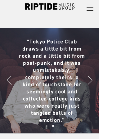
"Tokyo Police Club
draws a little bit from
rock and a little bit from
post-punk, and it was
unmistakably,
completely theirs, a
kind of touchstone for
seemingly cool and
collected college kids
who were really just
tangled balls of
emotion."