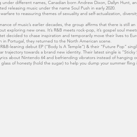
ng under different names, Canadian born Andrew Dixon, Dallyn Hunt, an
rted releasing music under the name Soul Push in early 2020.
rfare to reassuring themes of sexuality and self-actualization, diversity 
e of music’s earlier decades, the group affirms that there is still an a
 about exploring new ones. It’s R&B meets rock-pop, it’s gospel soul meets
et decided to chase inspiration and temporarily move their lives to Eur
wn in Portugal, they returned to the North American scene.
y R&B-leaning debut EP (“Body Is A Temple”) & their “Future Pop” singl
ar trajectory towards a brand new identity. Their latest single is “Sticky
yrics about Nintendo 64 and befriending vibrators instead of hanging o
h glass of honesty (hold the sugar) to help you dump your summer fling i