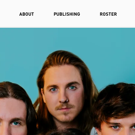
ABOUT
PUBLISHING
ROSTER