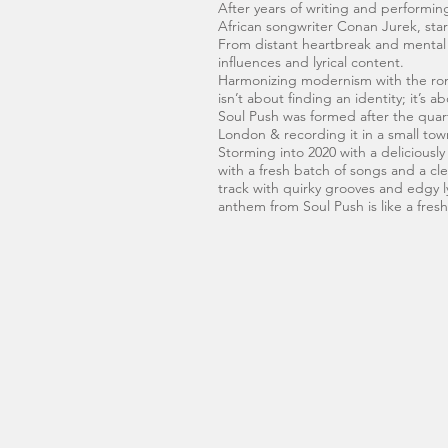
After years of writing and performi
African songwriter Conan Jurek, sta
From distant heartbreak and mental wa
influences and lyrical content.
Harmonizing modernism with the romanc
isn’t about finding an identity; it’s
Soul Push was formed after the quart
London & recording it in a small to
Storming into 2020 with a deliciousl
with a fresh batch of songs and a cle
track with quirky grooves and edgy l
anthem from Soul Push is like a fres