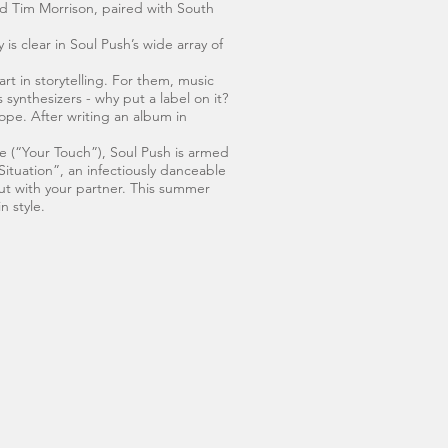
d Tim Morrison, paired with South
is clear in Soul Push’s wide array of
rt in storytelling. For them, music
 synthesizers - why put a label on it?
ope. After writing an album in
e (“Your Touch”), Soul Push is armed
 Situation”, an infectiously danceable
ut with your partner. This summer
n style.