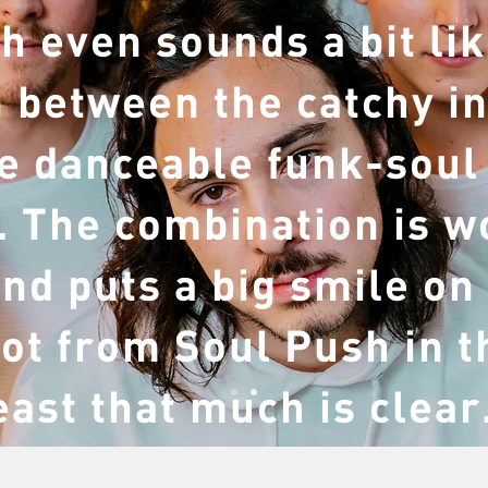
h even sounds a bit lik
n between the catchy in
e danceable funk-soul
 The combination is w
nd puts a big smile on
lot from Soul Push in t
east that much is clear