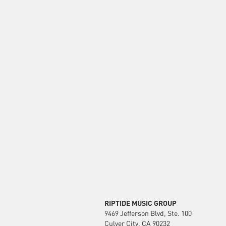
RIPTIDE MUSIC GROUP
9469 Jefferson Blvd, Ste. 100
Culver City, CA 90232