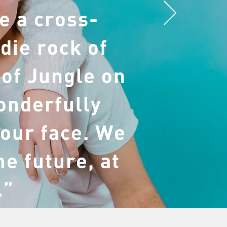
e a cross-
die rock of
 of Jungle on
onderfully
 our face. We
he future, at
.”