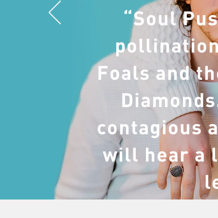
“Soul Pus
pollinatio
Foals and th
Diamonds.
contagious a
will hear a 
l