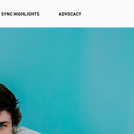
SYNC HIGHLIGHTS
ADVOCACY