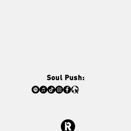
Soul Push: