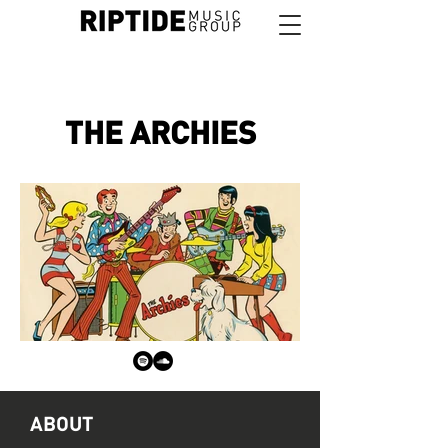
THE ARCHIES
ABOUT