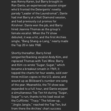
was Kenny Karen, but Barry brought in
Ron Dante, an experienced session singer
who'd fronted the Detergents' novelty
parody "Leader of the Laundromat"; Dante
had met Barry at a Neil Diamond session,
and had previously cut promos for
Kirshner. Dante won the job, and Barry
hired Jeannie Thomas as the group's
female vocalist. When the TV show
debuted, it was a hit, and the first Archies
single, "Bang Shang-a-Lang," nearly made
the Top 20 in late 1968.
Shortly thereafter, Barry hired
songwriter/backing vocalist Andy Kim, and
replaced Thomas with Toni Wine. Barry
and Kim co-wrote "Sugar, Sugar," which
became a breakout smash in 1969; it
topped the charts for four weeks, sold over
three million copies in the U.S. alone, and
wound up as Billboard's number one song
of the year. Meanwhile, the TV show was
expanded to a full hour, and Dante enjoyed
a simultaneous Top Ten hit during "Sugar,
Sugar"'s run, thanks to his lead vocal on
the Cufflinks' "Tracy." The follow-up,
"Jingle Jangle," reached the Top Ten, but
from there the Archies' chart success