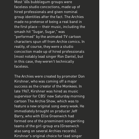
Most '60s bubblegum groups were
faceless studio concoctions, made up of
hired professionals and given nominal
group identities after the fact. The Archies
made no pretense of being a real band in
the first place -- their music, including the
smash hit "Sugar, Sugar," was
"performed" by the animated TV cartoon
characters spun off from Archie comics. In
reality, of course, they were a studio
concoction made up of hired professionals
(most notably lead singer Ron Dante), but
in this case, they weren't technically
faceless.
The Archies were created by promoter Don
Kirshner, who was coming off a major
success as the creator of the Monkees. In
late 1967, Kirshner was hired as music
supervisor for CBS' new Saturday morning
cartoon The Archie Show, which was to
feature a new original song every week. He
immediately brought on producer Jeff
Barry, who with Ellie Greenwich had
formed one of the preeminent songwriting
teams of the girl-group era (Greenwich
also sang on several Archies records).
Kirshner's original choice for lead singer