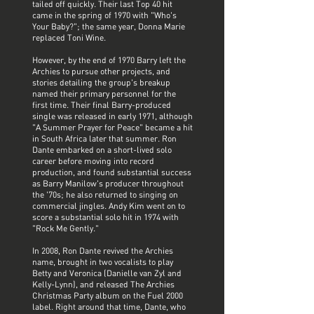
tailed off quickly. Their last Top 40 hit
came in the spring of 1970 with "Who's
Your Baby?"; the same year, Donna Marie
replaced Toni Wine.
However, by the end of 1970 Barry left the
Archies to pursue other projects, and
stories detailing the group's breakup
named their primary personnel for the
first time. Their final Barry-produced
single was released in early 1971, although
"A Summer Prayer for Peace" became a hit
in South Africa later that summer. Ron
Dante embarked on a short-lived solo
career before moving into record
production, and found substantial success
as Barry Manilow's producer throughout
the '70s; he also returned to singing on
commercial jingles. Andy Kim went on to
score a substantial solo hit in 1974 with
"Rock Me Gently."
In 2008, Ron Dante revived the Archies
name, brought in two vocalists to play
Betty and Veronica (Danielle van Zyl and
Kelly-Lynn), and released The Archies
Christmas Party album on the Fuel 2000
label. Right around that time, Dante, who