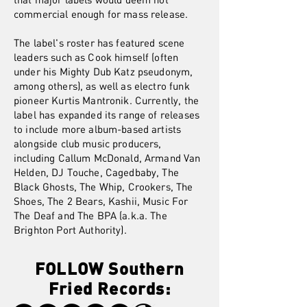
commercial enough for mass release.
The label's roster has featured scene
leaders such as Cook himself (often
under his Mighty Dub Katz pseudonym,
among others), as well as electro funk
pioneer Kurtis Mantronik. Currently, the
label has expanded its range of releases
to include more album-based artists
alongside club music producers,
including Callum McDonald, Armand Van
Helden, DJ Touche, Cagedbaby, The
Black Ghosts, The Whip, Crookers, The
Shoes, The 2 Bears, Kashii, Music For
The Deaf and The BPA (a.k.a. The
Brighton Port Authority).
FOLLOW Southern
Fried Records: