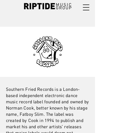
Southern Fried Records is a London-
based independent electronic dance
music record label founded and owned by
Norman Cook, better known by his stage
name, Fatboy Slim. The label was
created by Cook in 1994 to publish and
market his and other artists' releases
that major labels would deem not