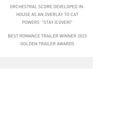
ORCHESTRAL SCORE DEVELOPED IN-
HOUSE AS AN OVERLAY TO CAT
POWERS' "STAY (COVER)"
BEST ROMANCE TRAILER WINNER 2023
GOLDEN TRAILER AWARDS
RIPTIDE MUSIC GROUP
9469 Jefferson Blvd, Ste. 100
Culver City, CA 90232
310.437.4380
contact@riptidemusic.com
Riptide does not communicate via WhatsApp with any current or prospective
clients or employees. If you receive any such communication claiming to be
offering employment, please block and report.