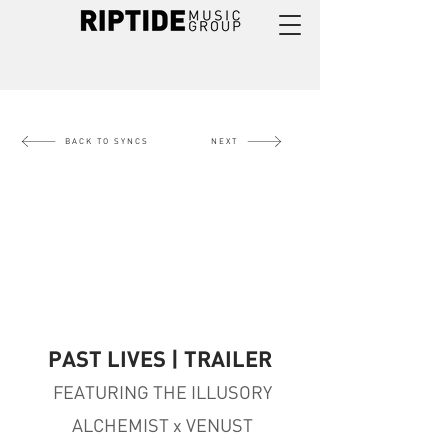
BACK TO SYNCS
NEXT
PAST LIVES | TRAILER
FEATURING THE ILLUSORY
ALCHEMIST x VENUST