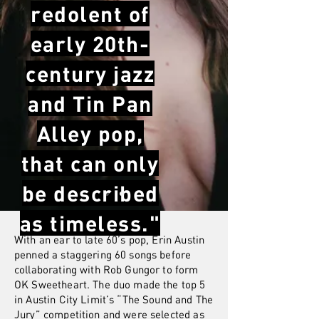
redolent of
early 20th-
century jazz
and Tin Pan
Alley pop,
that can only
be described
as timeless."
With an ear to late 60’s pop, Erin Austin
penned a staggering 60 songs before
collaborating with Rob Gungor to form
OK Sweetheart. The duo made the top 5
in Austin City Limit’s “The Sound and The
Jury” competition and were selected as