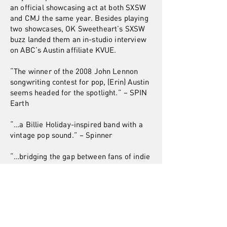
an official showcasing act at both SXSW
and CMJ the same year. Besides playing
two showcases, OK Sweetheart’s SXSW
buzz landed them an in-studio interview
on ABC’s Austin affiliate KVUE.
“The winner of the 2008 John Lennon
songwriting contest for pop, (Erin) Austin
seems headed for the spotlight.” – SPIN
Earth
“…a Billie Holiday-inspired band with a
vintage pop sound.” – Spinner
“…bridging the gap between fans of indie
bands like Rilo Kiley to the more indie-
ish pop stars like Ingrid Michaelson and
Lily Allen.”– BestNewBands
FOLLOW OK
Sweetheart: