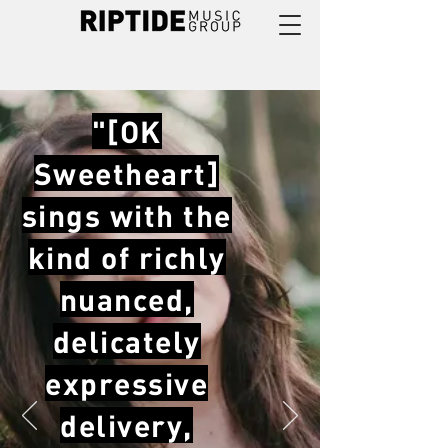
"[OK
Sweetheart]
sings with the
kind of richly
nuanced,
delicately
expressive
delivery,