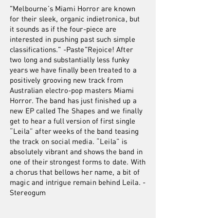
"Melbourne’s Miami Horror are known
for their sleek, organic indietronica, but
it sounds as if the four-piece are
interested in pushing past such simple
classifications." -Paste"Rejoice! After
two long and substantially less funky
years we have finally been treated to a
positively grooving new track from
Australian electro-pop masters Miami
Horror. The band has just finished up a
new EP called The Shapes and we finally
get to hear a full version of first single
“Leila” after weeks of the band teasing
the track on social media. “Leila” is
absolutely vibrant and shows the band in
one of their strongest forms to date. With
a chorus that bellows her name, a bit of
magic and intrigue remain behind Leila. -
Stereogum