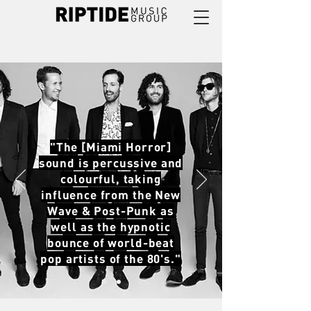
"The [Miami Horror]
sound is percussive and
colourful, taking
influence from the New
Wave & Post-Punk as
well as the hypnotic
bounce of world-beat
pop artists of the 80's."