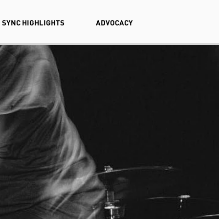
SYNC HIGHLIGHTS
ADVOCACY