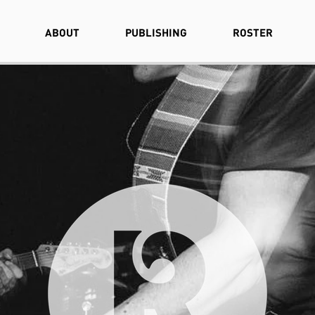
ABOUT
PUBLISHING
ROSTER