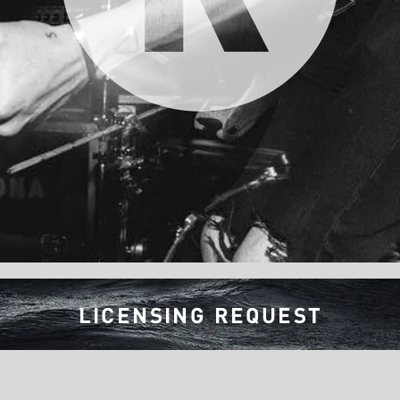
LICENSING REQUEST