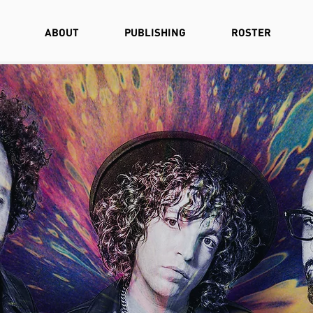
ABOUT
PUBLISHING
ROSTER