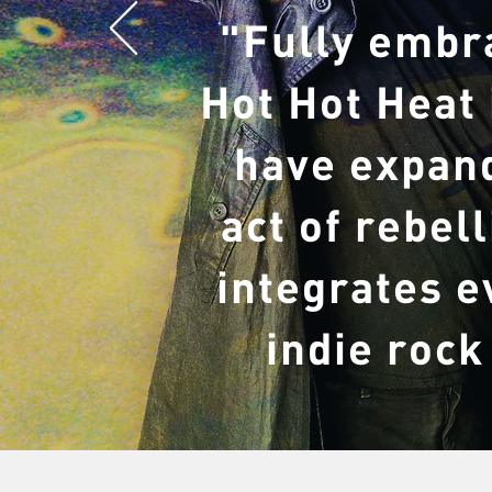
"Fully embr
Hot Hot Heat
have expand
act of rebel
integrates e
indie rock