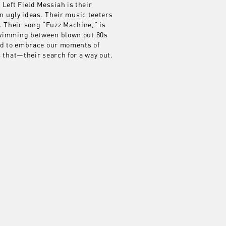
 Left Field Messiah is their
en ugly ideas. Their music teeters
. Their song “Fuzz Machine,” is
 swimming between blown out 80s
eed to embrace our moments of
s that—their search for a way out.