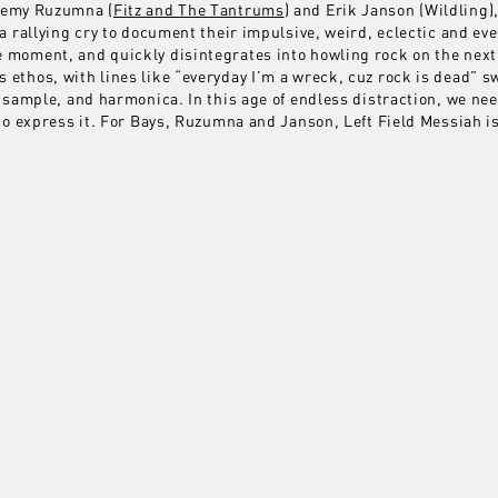
eremy Ruzumna (
Fitz and The Tantrums
) and Erik Janson (Wildling),
 a rallying cry to document their impulsive, weird, eclectic and ev
 moment, and quickly disintegrates into howling rock on the next
 ethos, with lines like “everyday I’m a wreck, cuz rock is dead”
ar sample, and harmonica. In this age of endless distraction, we n
 to express it. For Bays, Ruzumna and Janson, Left Field Messiah i