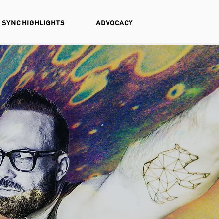
SYNC HIGHLIGHTS
ADVOCACY