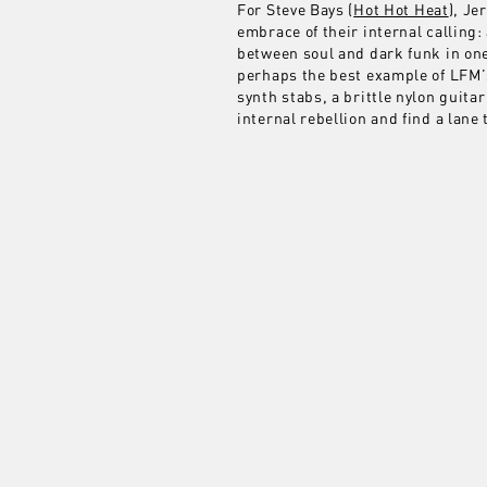
For Steve Bays (
Hot Hot Heat
), J
embrace of their internal calling:
between soul and dark funk in one
perhaps the best example of LFM’s
synth stabs, a brittle nylon guit
internal rebellion and find a lane