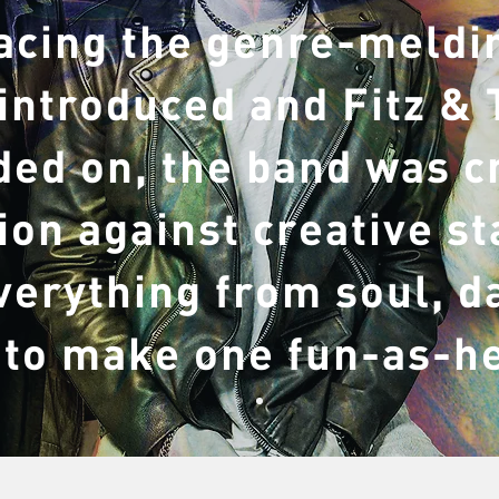
acing the genre-meldin
 introduced and Fitz &
ed on, the band was c
lion against creative s
verything from soul, d
 to make one fun-as-h