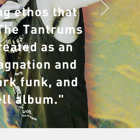
g ethos that
 The Tantrums
reated as an
tagnation and
ark funk, and
ell album."