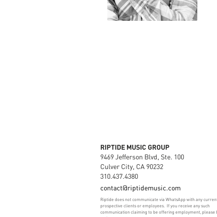
RIPTIDE MUSIC GROUP
9469 Jefferson Blvd, Ste. 100
Culver City, CA 90232
310.437.4380
contact@riptidemusic.com
Riptide does not communicate via WhatsApp with any curren
prospective clients or employees. If you receive any such
communication claiming to be offering employment, please 