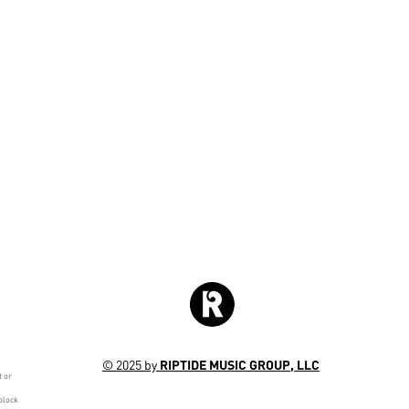
© 2025 by
RIPTIDE MUSIC GROUP, LLC
t or
block