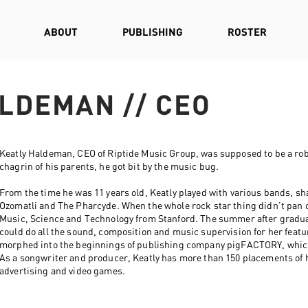
ABOUT
PUBLISHING
ROSTER
LDEMAN // CEO
Keatly Haldeman, CEO of Riptide Music Group, was supposed to be a rob
chagrin of his parents, he got bit by the music bug.
From the time he was 11 years old, Keatly played with various bands, sha
Ozomatli and The Pharcyde. When the whole rock star thing didn’t pan o
Music, Science and Technology from Stanford. The summer after graduat
could do all the sound, composition and music supervision for her featur
morphed into the beginnings of publishing company pigFACTORY, which
As a songwriter and producer, Keatly has more than 150 placements of hi
advertising and video games.