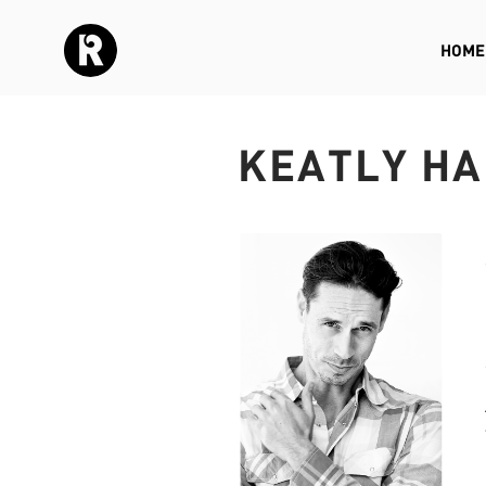
HOME
KEATLY HA