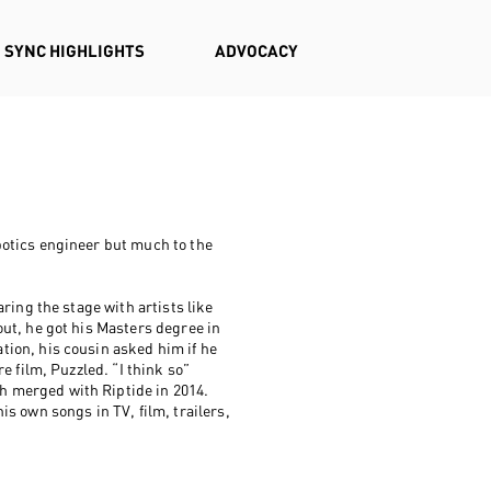
SYNC HIGHLIGHTS
ADVOCACY
otics engineer but much to the
ring the stage with artists like
ut, he got his Masters degree in
ion, his cousin asked him if he
e film, Puzzled. “I think so”
 merged with Riptide in 2014.
s own songs in TV, film, trailers,