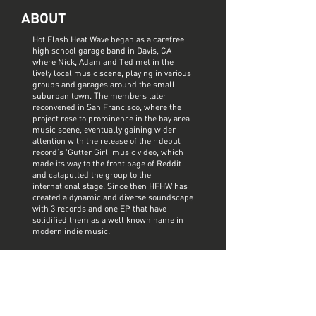
ABOUT
Hot Flash Heat Wave began as a carefree
high school garage band in Davis, CA
where Nick, Adam and Ted met in the
lively local music scene, playing in various
groups and garages around the small
suburban town. The members later
reconvened in San Francisco, where the
project rose to prominence in the bay area
music scene, eventually gaining wider
attention with the release of their debut
record’s 'Gutter Girl' music video, which
made its way to the front page of Reddit
and catapulted the group to the
international stage. Since then HFHW has
created a dynamic and diverse soundscape
with 3 records and one EP that have
solidified them as a well known name in
modern indie music.