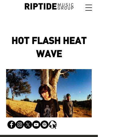
HOT FLASH HEAT
WAVE