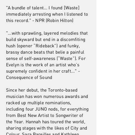
"A bundle of talent... I found [Waste]
immediately arresting when I listened to
this record." - NPR (Robin Hilton)
"...with sprawling, layered melodies that
build skyward but end in a discomfiting
hush (opener “Rideback”) and funky,
brassy dance beats that belie a painful
sense of self-awareness (“Waste”). For
Evelyn is the work of an artist who’s
supremely confident in her craft..." -
Consequence of Sound
Since her debut, the Toronto-based
musician has won numerous awards and
racked up multiple nominations,
including four JUNO nods, for everything
from Best New Artist to Songwriter of
the Year. Hannah has toured the world,
sharing stages with the likes of City and
Colour, Sara Bareilles and Kathleen