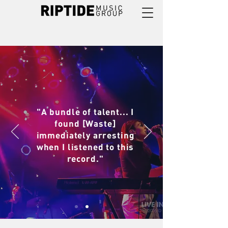
"A bundle of talent... I
found [Waste]
immediately arresting
when I listened to this
record."