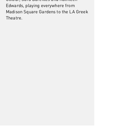
Edwards, playing everywhere from
Madison Square Gardens to the LA Greek
Theatre.