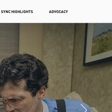
SYNC HIGHLIGHTS
ADVOCACY