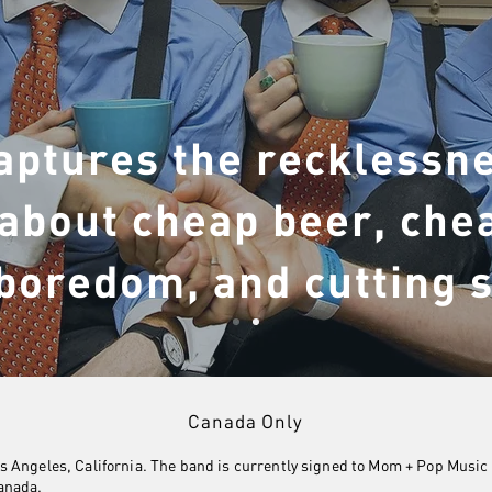
aptures the recklessne
about cheap beer, che
boredom, and cutting 
Canada Only
 Angeles, California. The band is currently signed to Mom + Pop Music 
anada.