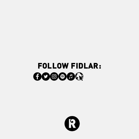
FOLLOW FIDLAR: