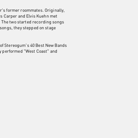
er's former roommates. Originally,
rs Carper and Elvis Kuehn met
. The two started recording songs
 songs, they stepped on stage
e of Stereogum's 40 Best New Bands
hey performed "West Coast" and