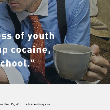
ss of youth
ap cocaine,
school."
in the US, Wichita Recordings in