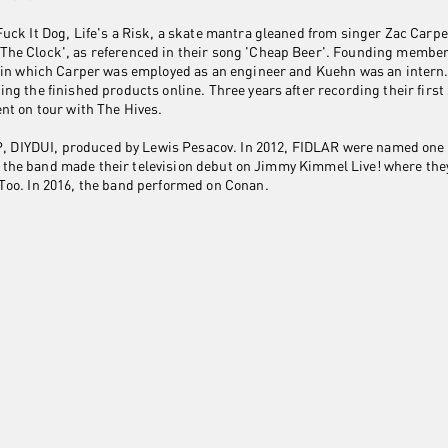
uck It Dog, Life's a Risk, a skate mantra gleaned from singer Zac Carp
he Clock', as referenced in their song 'Cheap Beer'. Founding membe
o in which Carper was employed as an engineer and Kuehn was an intern
ng the finished products online. Three years after recording their first
nt on tour with The Hives.
 EP, DIYDUI, produced by Lewis Pesacov. In 2012, FIDLAR were named on
015, the band made their television debut on Jimmy Kimmel Live! where t
Too. In 2016, the band performed on Conan.