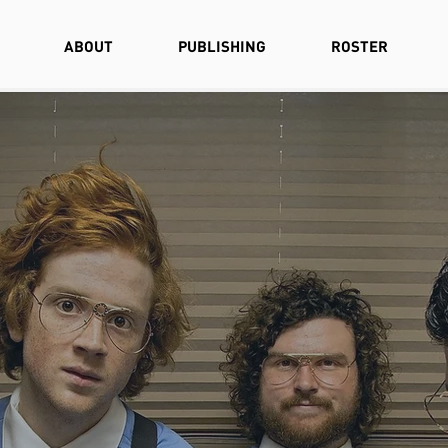
ABOUT
PUBLISHING
ROSTER