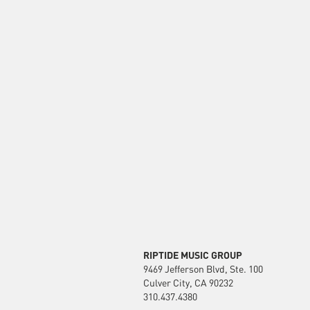
RIPTIDE MUSIC GROUP
9469 Jefferson Blvd, Ste. 100
Culver City, CA 90232
310.437.4380