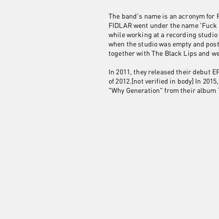
The band's name is an acronym for F
FIDLAR went under the name 'Fuck T
while working at a recording studi
when the studio was empty and posti
together with The Black Lips and we
In 2011, they released their debut
of 2012.[not verified in body] In 2
"Why Generation" from their album 