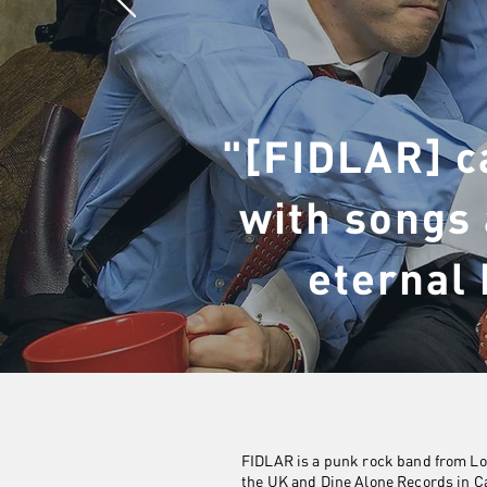
"[FIDLAR] c
with songs 
eternal 
FIDLAR is a punk rock band from Los
the UK and Dine Alone Records in C