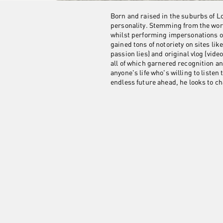
Born and raised in the suburbs of L
personality. Stemming from the worl
whilst performing impersonations o
gained tons of notoriety on sites l
passion lies) and original vlog (vid
all of which garnered recognition an
anyone's life who's willing to liste
endless future ahead, he looks to ch