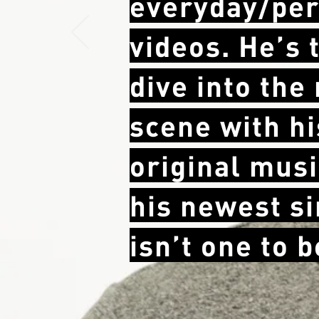
everyday/per
videos. He’s 
dive into the
scene with hi
original
musi
his newest s
isn’t one to 