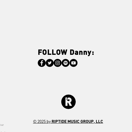
FOLLOW Danny:
© 2025 by
RIPTIDE MUSIC GROUP, LLC
t or