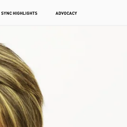
SYNC HIGHLIGHTS
ADVOCACY