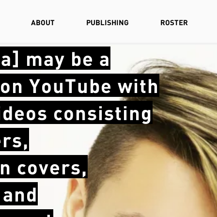
ABOUT
PUBLISHING
ROSTER
la] may be a
e on YouTube with
videos consisting
rs,
n covers,
 and