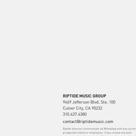
RIPTIDE MUSIC GROUP
9469 Jefferson Blvd, Ste. 100
Culver City, CA 90232
310.437.4380
contact@riptidemusic.com
Riptide does not communicate via WhatsApp with any curren
prospective clients or employees. If you receive any such