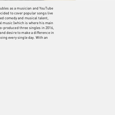
doubles as a musician and YouTube
cided to cover popular songs live
ned comedy and musical talent,
al music (which is where his main
co-produced three singles in 2016,
 and desire to make a difference in
going every single day. With an