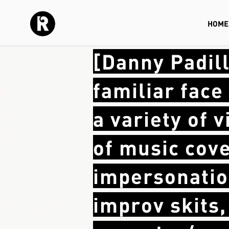
HOME
[Danny Padil
familiar fac
a variety of 
of music cove
impersonatio
improv skits,