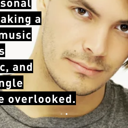
sonal
taking a
 music
s
c, and
ingle
be overlooked.