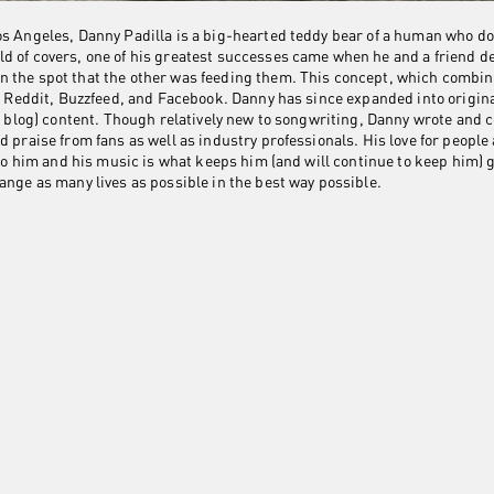
os Angeles, Danny Padilla is a big-hearted teddy bear of a human who 
d of covers, one of his greatest successes came when he and a friend de
n the spot that the other was feeding them. This concept, which combi
ike Reddit, Buzzfeed, and Facebook. Danny has since expanded into origin
eo blog) content. Though relatively new to songwriting, Danny wrote and 
d praise from fans as well as industry professionals. His love for people
n to him and his music is what keeps him (and will continue to keep him) 
ange as many lives as possible in the best way possible.