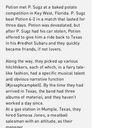
Potion met P. Sugz at a baked potato
competition in Key West, Florida. P. Sugz
beat Potion 4-2 in a match that lasted for
three days. Potion was devastated, but
after P. Sugz had his car stolen, Potion
offered to give him a ride back to Texas
in his #redhot Subaru and they quickly
became friends, if not lovers.
Along the way, they picked up various
hitchhikers, each of which, in a fairy tale-
like fashion, had a specific musical talent
and obvious narrative function
(#josephcampbell). By the time they had
arrived in Texas, the band had three
albums of material, and they haven’t
worked a day since.
At a gas station in Mumple, Texas, they
hired Samosa Jones, a meatball
salesman with an attitude, as their
manager.