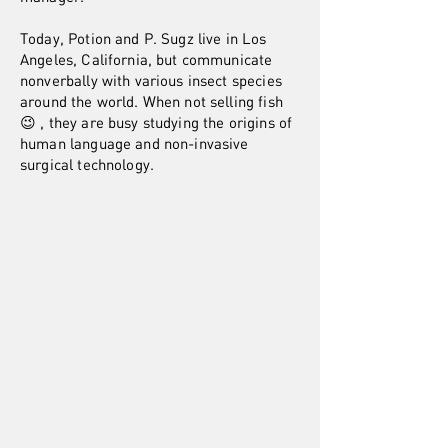
Today, Potion and P. Sugz live in Los
Angeles, California, but communicate
nonverbally with various insect species
around the world. When not selling fish
😉 , they are busy studying the origins of
human language and non-invasive
surgical technology.