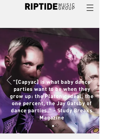
"[Capyac] is what baby dance
parties want to be when they
grow up: the Platonic ideal, the
one percent, the Jay Gatsby of
dance parties." - Study Breaks
Magazine