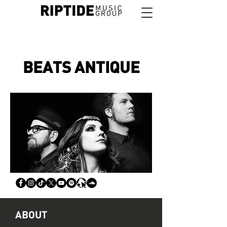
BEATS ANTIQUE
ABOUT