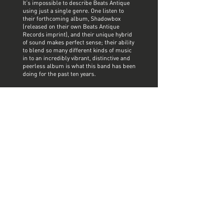
It’s impossible to describe Beats Antique
using just a single genre. One listen to
their forthcoming album, Shadowbox
(released on their own Beats Antique
Records imprint), and their unique hybrid
of sound makes perfect sense; their ability
to blend so many different kinds of music
in to an incredibly vibrant, distinctive and
peerless album is what this band has been
doing for the past ten years.