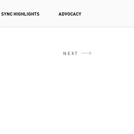
SYNC HIGHLIGHTS
ADVOCACY
NEXT