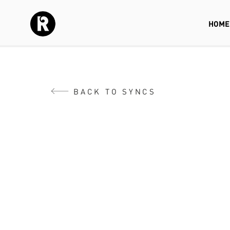
HOME
BACK TO SYNCS