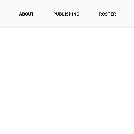
ABOUT
PUBLISHING
ROSTER