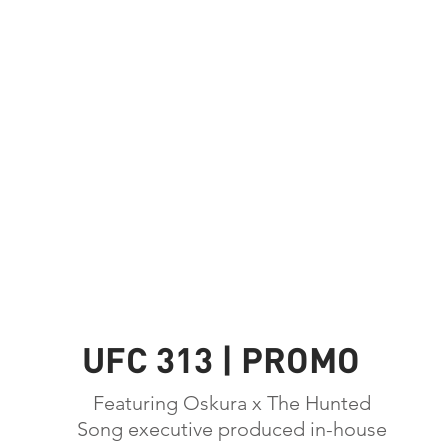
UFC 313 | PROMO
Featuring Oskura x The Hunted
Song executive produced in-house