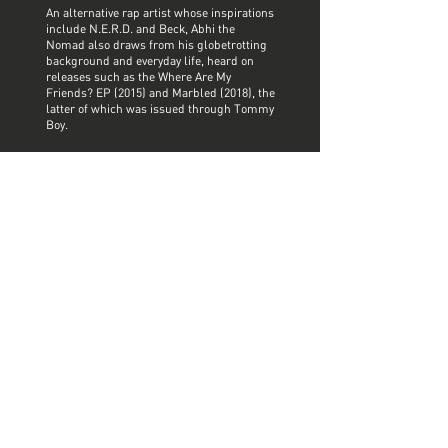
An alternative rap artist whose inspirations
include N.E.R.D. and Beck, Abhi the
Nomad also draws from his globetrotting
background and everyday life, heard on
releases such as the Where Are My
Friends? EP (2015) and Marbled (2018), the
latter of which was issued through Tommy
Boy.