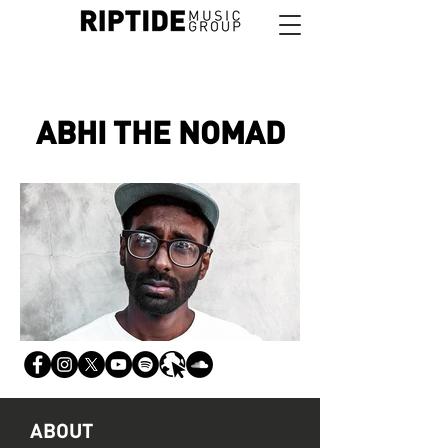
ABHI THE NOMAD
ABOUT